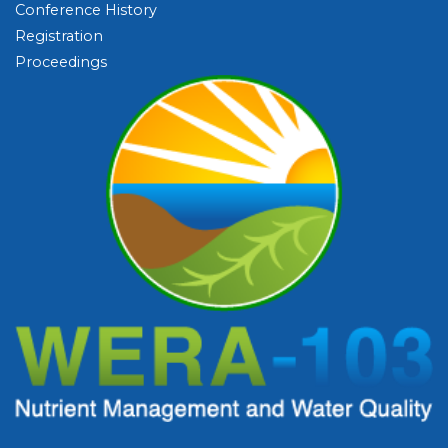
Conference History
Registration
Proceedings