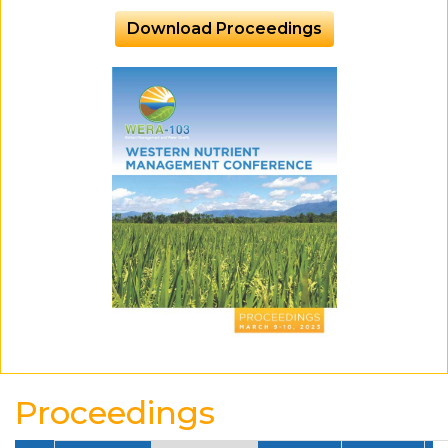
Download Proceedings
Proceedings