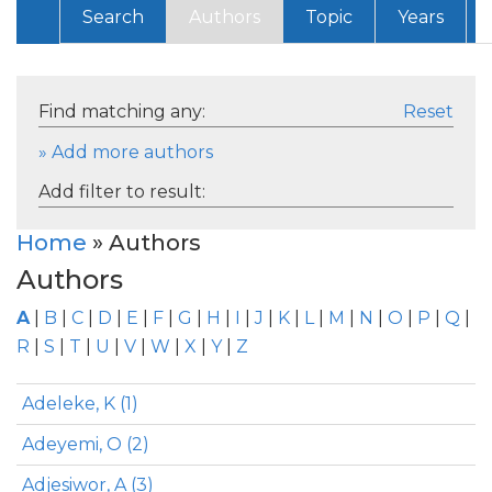
Search
Authors
Topic
Years
Find matching any:
Reset
» Add more authors
Add filter to result:
Home
» Authors
Authors
A
|
B
|
C
|
D
|
E
|
F
|
G
|
H
|
I
|
J
|
K
|
L
|
M
|
N
|
O
|
P
|
Q
|
R
|
S
|
T
|
U
|
V
|
W
|
X
|
Y
|
Z
Adeleke, K (1)
Adeyemi, O (2)
Adjesiwor, A (3)