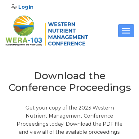
Login
Skip to main content
Download the
Conference Proceedings
Get your copy of the 2023 Western
Nutrient Management Conference
Proceedings today! Download the PDF file
and view all of the available proceedings.