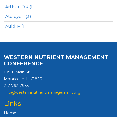
Arthur, D.K (1)
Atoloye, I (3)
Auld, R (1)
WESTERN NUTRIENT MANAGEMENT
CONFERENCE
109 E Main St
Monticello, IL 61856
217-762-7955
info@westernnutrientmanagement.org
Links
Home