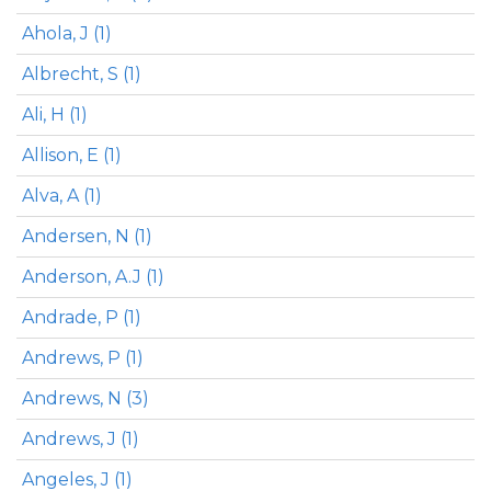
Ahola, J (1)
Albrecht, S (1)
Ali, H (1)
Allison, E (1)
Alva, A (1)
Andersen, N (1)
Anderson, A.J (1)
Andrade, P (1)
Andrews, P (1)
Andrews, N (3)
Andrews, J (1)
Angeles, J (1)