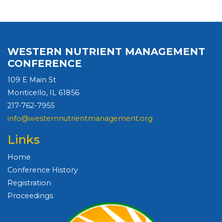
WESTERN NUTRIENT MANAGEMENT
CONFERENCE
109 E Main St
Monticello, IL 61856
217-762-7955
info@westernnutrientmanagement.org
Links
Home
Conference History
Registration
Proceedings