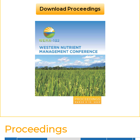
Download Proceedings
Proceedings