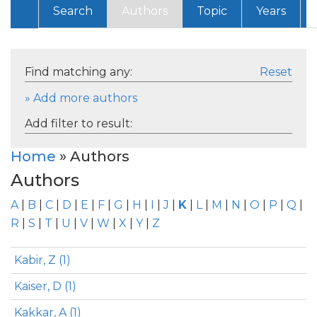
Search
Authors
Topic
Years
Find matching any:
Reset
» Add more authors
Add filter to result:
Home
» Authors
Authors
A
|
B
|
C
|
D
|
E
|
F
|
G
|
H
|
I
|
J
|
K
|
L
|
M
|
N
|
O
|
P
|
Q
|
R
|
S
|
T
|
U
|
V
|
W
|
X
|
Y
|
Z
Kabir, Z (1)
Kaiser, D (1)
Kakkar, A (1)