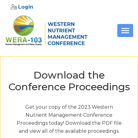
Login
Skip to main content
Download the
Conference Proceedings
Get your copy of the 2023 Western
Nutrient Management Conference
Proceedings today! Download the PDF file
and view all of the available proceedings.