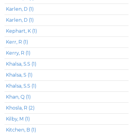
Karlen, D (1)
Karlen, D (1)
Kephart, K (1)
Kerr, R (1)
Kerry, R (1)
Khalsa, S.S (1)
Khalsa, S (1)
Khalsa, S.S (1)
Khan, Q (1)
Khosla, R (2)
Kilby, M (1)
Kitchen, B (1)