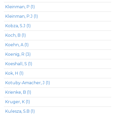
Kleinman, P (1)
Kleinman, P.J (1)
Kobza, S.J (1)
Koch, B (1)
Koehn, A (1)
Koenig, R (3)
Koeshall, S (1)
Kok, H (1)
Kotuby-Amacher, J (1)
Krienke, B (1)
Kruger, K (1)
Kulesza, S.B (1)