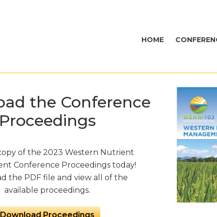
HOME
CONFEREN
ad the Conference
Proceedings
copy of the 2023 Western Nutrient
t Conference Proceedings today!
 the PDF file and view all of the
available proceedings.
Download Proceedings