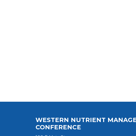
WESTERN NUTRIENT MANAG
CONFERENCE