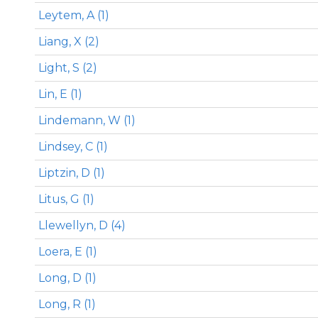
Leytem, A (1)
Liang, X (2)
Light, S (2)
Lin, E (1)
Lindemann, W (1)
Lindsey, C (1)
Liptzin, D (1)
Litus, G (1)
Llewellyn, D (4)
Loera, E (1)
Long, D (1)
Long, R (1)