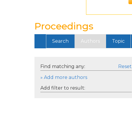
Proceedings
Search
Authors
Topic
Find matching any:
Reset
» Add more authors
Add filter to result: