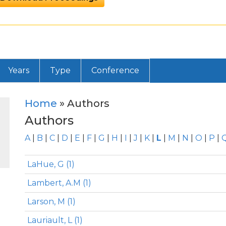
Years
Type
Conference
Home
» Authors
Authors
A
|
B
|
C
|
D
|
E
|
F
|
G
|
H
|
I
|
J
|
K
|
L
|
M
|
N
|
O
|
P
|
LaHue, G (1)
Lambert, A.M (1)
Larson, M (1)
Lauriault, L (1)