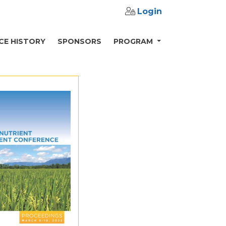
Login
CE HISTORY
SPONSORS
PROGRAM