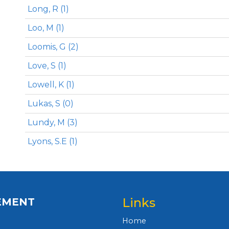
Long, R (1)
Loo, M (1)
Loomis, G (2)
Love, S (1)
Lowell, K (1)
Lukas, S (0)
Lundy, M (3)
Lyons, S.E (1)
Links
EMENT
Home