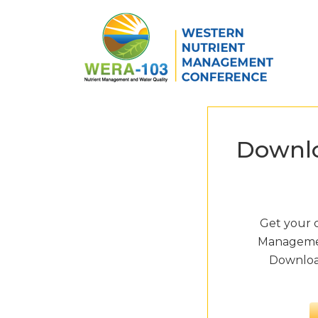
Skip to main content
Downlo
Get your 
Managemen
Download