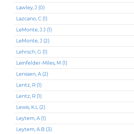
Lawley, J (0)
Lazcano, C (1)
LeMonte, J.J (1)
LeMonte, J (2)
Lehrsch, G (1)
Leinfelder-Miles, M (1)
Lenssen, A (2)
Lentz, R (1)
Lentz, R (1)
Lewis, K.L (2)
Leytem, A (1)
Leytem, A.B (3)