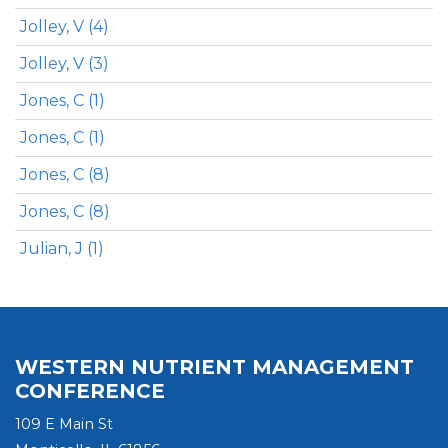
Jolley, V (4)
Jolley, V (3)
Jones, C (1)
Jones, C (1)
Jones, C (8)
Jones, C (8)
Julian, J (1)
WESTERN NUTRIENT MANAGEMENT
CONFERENCE
109 E Main St