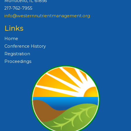
Monticello, IL 61856
217-762-7955
info@westernnutrientmanagement.org
Links
Home
Conference History
Registration
Proceedings