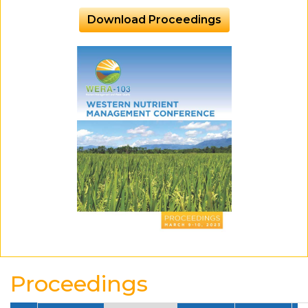
Download Proceedings
Proceedings