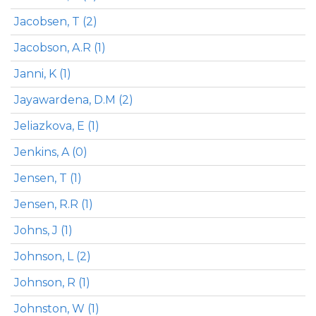
Jacobsen, T (2)
Jacobson, A.R (1)
Janni, K (1)
Jayawardena, D.M (2)
Jeliazkova, E (1)
Jenkins, A (0)
Jensen, T (1)
Jensen, R.R (1)
Johns, J (1)
Johnson, L (2)
Johnson, R (1)
Johnston, W (1)