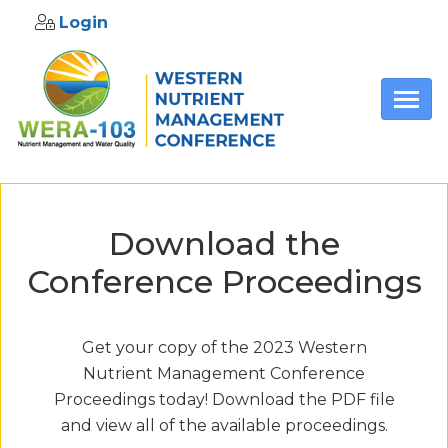
Login
Skip to main content
Download the
Conference Proceedings
Get your copy of the 2023 Western
Nutrient Management Conference
Proceedings today! Download the PDF file
and view all of the available proceedings.