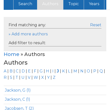
Search
Authors
Topic
Years
Find matching any:
Reset
» Add more authors
Add filter to result:
Home
» Authors
Authors
A
|
B
|
C
|
D
|
E
|
F
|
G
|
H
|
I
|
J
|
K
|
L
|
M
|
N
|
O
|
P
|
Q
|
R
|
S
|
T
|
U
|
V
|
W
|
X
|
Y
|
Z
Jackson, G (1)
Jackson, C (1)
Jacobsen, T (2)